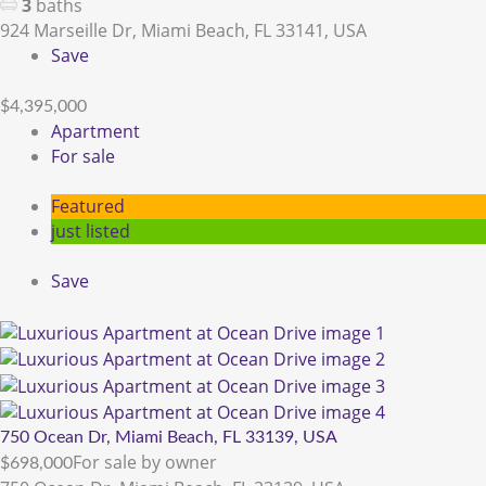
3
baths
924 Marseille Dr, Miami Beach, FL 33141, USA
Save
$4,395,000
Apartment
For sale
Featured
just listed
Save
750 Ocean Dr, Miami Beach, FL 33139, USA
For sale by owner
$698,000