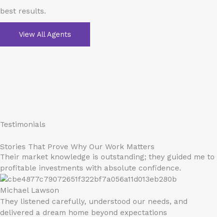
best results.
View All Agents
Testimonials
Stories That Prove Why Our Work Matters
Their market knowledge is outstanding; they guided me to
profitable investments with absolute confidence.
Michael Lawson
They listened carefully, understood our needs, and
delivered a dream home beyond expectations