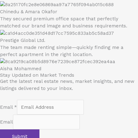
Chinedu & Amara Okafor
They secured premium office space that perfectly
matched our brand image and business requirements.
Prestige Global Ltd.
The team made renting simple—quickly finding me a
perfect apartment in the right location.
Aisha Mohammed
Stay Updated on Market Trends
Get the latest real estate news, market insights, and new
listings delivered to your inbox.
Email
*
Email
Submit