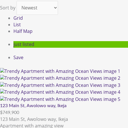
Sort by
Grid
List
Half Map
just listed
Save
123 Main St, Awolowo way, Ikeja
$749,900
123 Main St, Awolowo way, Ikeja
Apartment with amazing view