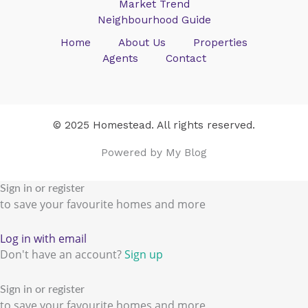
Market Trend
Neighbourhood Guide
Home
About Us
Properties
Agents
Contact
© 2025 Homestead. All rights reserved.
Powered by My Blog
Sign in or register
to save your favourite homes and more
Log in with email
Don't have an account?
Sign up
Sign in or register
to save your favourite homes and more