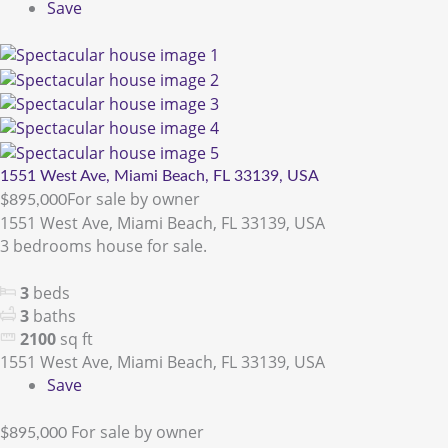
Save
1551 West Ave, Miami Beach, FL 33139, USA
For sale by owner
$895,000
1551 West Ave, Miami Beach, FL 33139, USA
3 bedrooms house for sale.
3
beds
3
baths
2100
sq ft
1551 West Ave, Miami Beach, FL 33139, USA
Save
For sale by owner
$895,000