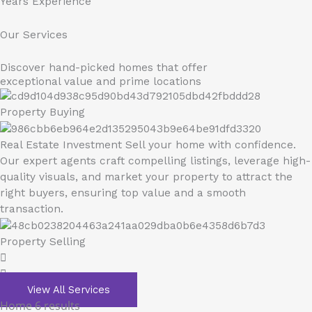
Years Experience
Our Services
Discover hand-picked homes that offer
exceptional value and prime locations
Property Buying
Real Estate Investment Sell your home with confidence.
Our expert agents craft compelling listings, leverage high-
quality visuals, and market your property to attract the
right buyers, ensuring top value and a smooth
transaction.
Property Selling
View All Services
Home
6 results