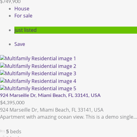
$749,900
House
For sale
just listed
Save
924 Marseille Dr, Miami Beach, FL 33141, USA
$4,395,000
924 Marseille Dr, Miami Beach, FL 33141, USA
Apartment with amazing ocean view. This is a demo single...
5
beds