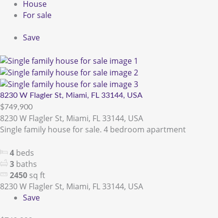
House
For sale
Save
8230 W Flagler St, Miami, FL 33144, USA
$749,900
8230 W Flagler St, Miami, FL 33144, USA
Single family house for sale. 4 bedroom apartment
4
beds
3
baths
2450
sq ft
8230 W Flagler St, Miami, FL 33144, USA
Save