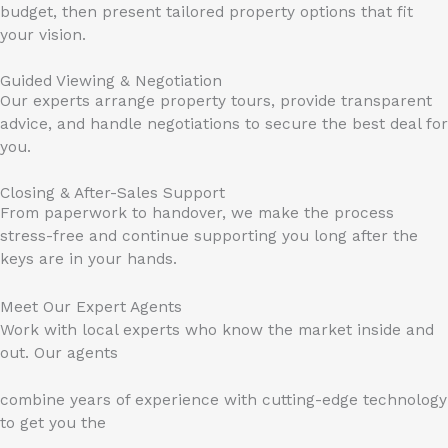
budget, then present tailored property options that fit
your vision.
Guided Viewing & Negotiation
Our experts arrange property tours, provide transparent
advice, and handle negotiations to secure the best deal for
you.
Closing & After-Sales Support
From paperwork to handover, we make the process
stress-free and continue supporting you long after the
keys are in your hands.
Meet Our Expert Agents
Work with local experts who know the market inside and
out. Our agents
combine years of experience with cutting-edge technology
to get you the