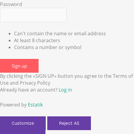
Password
Can't contain the name or email address
At least 8 characters
Contains a number or symbol
Sign up
By clicking the «SIGN UP» button you agree to the Terms of
Use and Privacy Policy
Already have an account?
Log in
Powered by
Estatik
Customize
Reject All