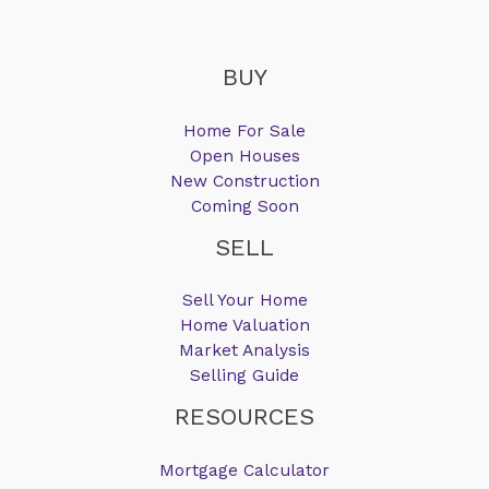
BUY
Home For Sale
Open Houses
New Construction
Coming Soon
SELL
Sell Your Home
Home Valuation
Market Analysis
Selling Guide
RESOURCES
Mortgage Calculator