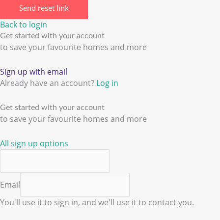
Send reset link
Back to login
Get started with your account
to save your favourite homes and more
Sign up with email
Already have an account?
Log in
Get started with your account
to save your favourite homes and more
All sign up options
Email
You'll use it to sign in, and we'll use it to contact you.