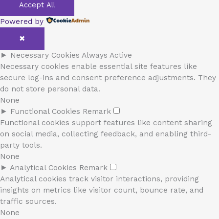
Accept All
Powered by
✖
►
Necessary Cookies
Always Active
Necessary cookies enable essential site features like
secure log-ins and consent preference adjustments. They
do not store personal data.
None
►
Functional Cookies
Remark
Functional cookies support features like content sharing
on social media, collecting feedback, and enabling third-
party tools.
None
►
Analytical Cookies
Remark
Analytical cookies track visitor interactions, providing
insights on metrics like visitor count, bounce rate, and
traffic sources.
None