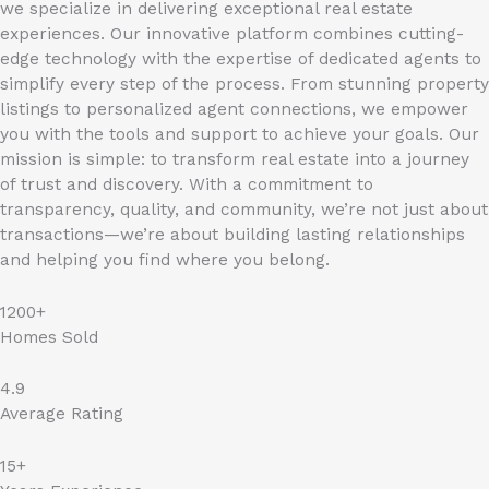
we specialize in delivering exceptional real estate
experiences. Our innovative platform combines cutting-
edge technology with the expertise of dedicated agents to
simplify every step of the process. From stunning property
listings to personalized agent connections, we empower
you with the tools and support to achieve your goals. Our
mission is simple: to transform real estate into a journey
of trust and discovery. With a commitment to
transparency, quality, and community, we’re not just about
transactions—we’re about building lasting relationships
and helping you find where you belong.
1200+
Homes Sold
4.9
Average Rating
15+