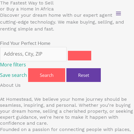
Skip
The Fastest Way to Sell
or Buy a Home in Africa
to
Discover your dream home with our expert agents and
content
cutting-edge technology. We make buying, selling, and
renting simple and fast.
Find Your Perfect Home
More filters
Save search
Search
Reset
About Us
At Homestead, We believe your home journey should be
seamless, inspiring, and personal. Whether you’re buying
your dream home, selling a cherished property, or seeking
expert guidance, we’re here to make it happen with
confidence and care.
Founded on a passion for connecting people with places,