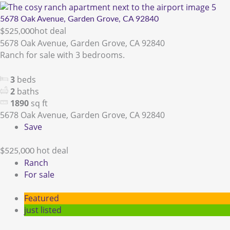
5678 Oak Avenue, Garden Grove, CA 92840
hot deal
$525,000
5678 Oak Avenue, Garden Grove, CA 92840
Ranch for sale with 3 bedrooms.
3
beds
2
baths
1890
sq ft
5678 Oak Avenue, Garden Grove, CA 92840
Save
hot deal
$525,000
Ranch
For sale
Featured
just listed