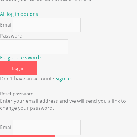
All log in options
Email
Password
Forgot password?
Log in
Don't have an account?
Sign up
Reset password
Enter your email address and we will send you a link to
change your password.
Email