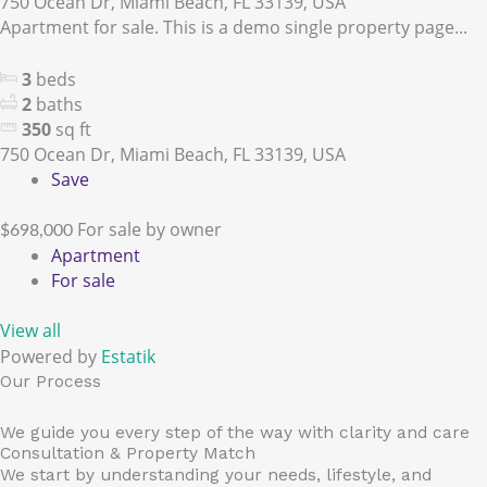
750 Ocean Dr, Miami Beach, FL 33139, USA
Apartment for sale. This is a demo single property page...
3
beds
2
baths
350
sq ft
750 Ocean Dr, Miami Beach, FL 33139, USA
Save
For sale by owner
$698,000
Apartment
For sale
View all
Powered by
Estatik
Our Process
We guide you every step of the way with clarity and care
Consultation & Property Match
We start by understanding your needs, lifestyle, and