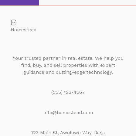
Homestead
Your trusted partner in real estate. We help you
find, buy, and sell properties with expert
guidance and cutting-edge technology.
(555) 123-4567
info@homestead.com
123 Main St, Awolowo Way, Ikeja