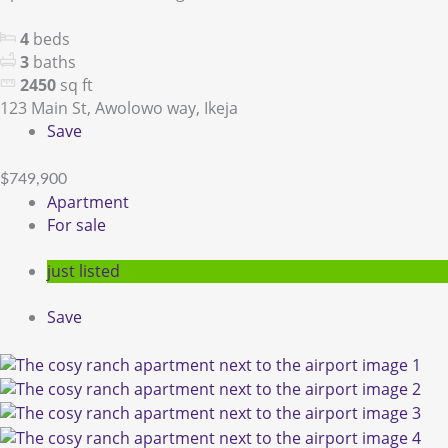
4
beds
3
baths
2450
sq ft
123 Main St, Awolowo way, Ikeja
Save
$749,900
Apartment
For sale
just listed
Save