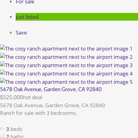
For sale
just listed
Save
5678 Oak Avenue, Garden Grove, CA 92840
hot deal
$525,000
5678 Oak Avenue, Garden Grove, CA 92840
Ranch for sale with 3 bedrooms.
3
beds
2
baths