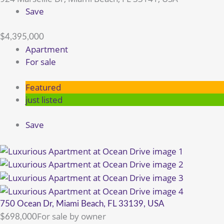
Save
$4,395,000
Apartment
For sale
Featured
just listed
Save
750 Ocean Dr, Miami Beach, FL 33139, USA
For sale by owner
$698,000