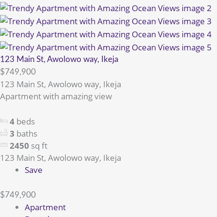
123 Main St, Awolowo way, Ikeja
$749,900
123 Main St, Awolowo way, Ikeja
Apartment with amazing view
4
beds
3
baths
2450
sq ft
123 Main St, Awolowo way, Ikeja
Save
$749,900
Apartment