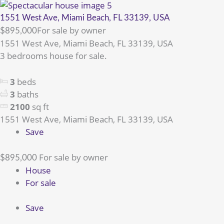
1551 West Ave, Miami Beach, FL 33139, USA
For sale by owner
$895,000
1551 West Ave, Miami Beach, FL 33139, USA
3 bedrooms house for sale.
3
beds
3
baths
2100
sq ft
1551 West Ave, Miami Beach, FL 33139, USA
Save
For sale by owner
$895,000
House
For sale
Save