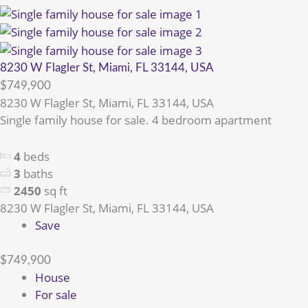
8230 W Flagler St, Miami, FL 33144, USA
$749,900
8230 W Flagler St, Miami, FL 33144, USA
Single family house for sale. 4 bedroom apartment
4
beds
3
baths
2450
sq ft
8230 W Flagler St, Miami, FL 33144, USA
Save
$749,900
House
For sale