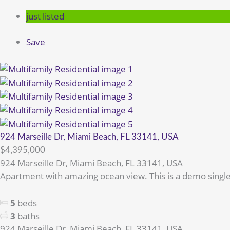
just listed
Save
924 Marseille Dr, Miami Beach, FL 33141, USA
$4,395,000
924 Marseille Dr, Miami Beach, FL 33141, USA
Apartment with amazing ocean view. This is a demo single
5
beds
3
baths
924 Marseille Dr, Miami Beach, FL 33141, USA