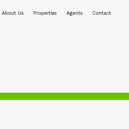
About Us
Properties
Agents
Contact