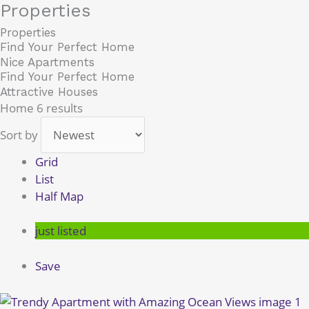
Properties
Skip
to
Properties
content
Find Your Perfect Home
Nice Apartments
Find Your Perfect Home
Attractive Houses
Home
6 results
Sort by
Grid
List
Half Map
just listed
Save