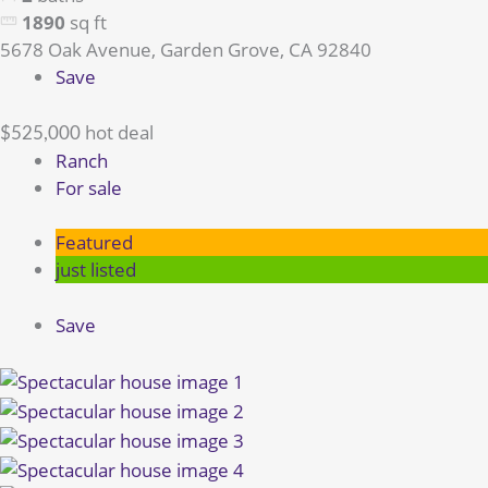
1890
sq ft
5678 Oak Avenue, Garden Grove, CA 92840
Save
hot deal
$525,000
Ranch
For sale
Featured
just listed
Save