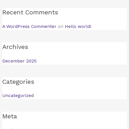
Recent Comments
A WordPress Commenter
on
Hello world!
Archives
December 2025
Categories
Uncategorized
Meta