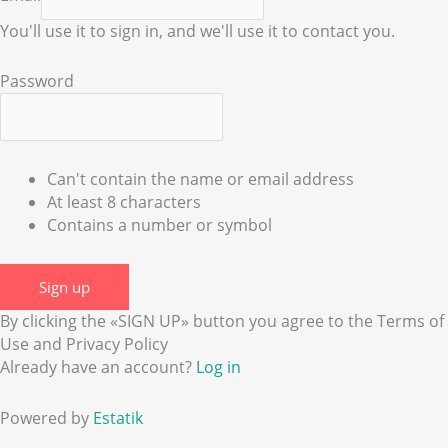
You'll use it to sign in, and we'll use it to contact you.
Password
Can't contain the name or email address
At least 8 characters
Contains a number or symbol
Sign up
By clicking the «SIGN UP» button you agree to the Terms of
Use and Privacy Policy
Already have an account?
Log in
Powered by
Estatik