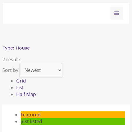
Skip
to
content
Type:
House
2 results
Sort by
Grid
List
Half Map
Featured
just listed