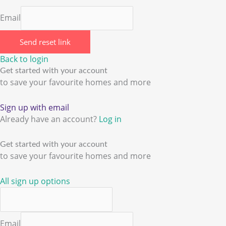
Email
Send reset link
Back to login
Get started with your account
to save your favourite homes and more
Sign up with email
Already have an account?
Log in
Get started with your account
to save your favourite homes and more
All sign up options
Email