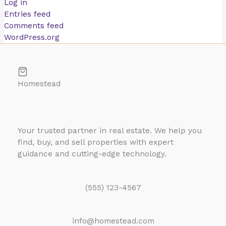
Log in
Entries feed
Comments feed
WordPress.org
Homestead
Your trusted partner in real estate. We help you
find, buy, and sell properties with expert
guidance and cutting-edge technology.
(555) 123-4567
info@homestead.com