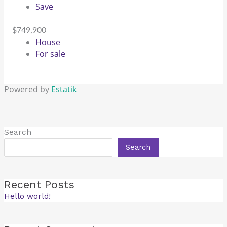
Save
$749,900
House
For sale
Powered by
Estatik
Search
Search
Recent Posts
Hello world!