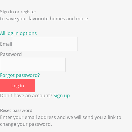
Sign in or register
to save your favourite homes and more
All log in options
Email
Password
Forgot password?
Log in
Don't have an account?
Sign up
Reset password
Enter your email address and we will send you a link to
change your password.