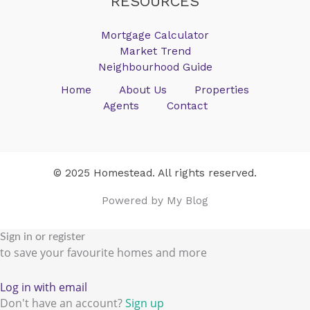
RESOURCES
Mortgage Calculator
Market Trend
Neighbourhood Guide
Home
About Us
Properties
Agents
Contact
© 2025 Homestead. All rights reserved.
Powered by My Blog
Sign in or register
to save your favourite homes and more
Log in with email
Don't have an account?
Sign up