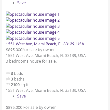
Save
1551 West Ave, Miami Beach, FL 33139, USA
For sale by owner
$895,000
1551 West Ave, Miami Beach, FL 33139, USA
3 bedrooms house for sale.
3
beds
3
baths
2100
sq ft
1551 West Ave, Miami Beach, FL 33139, USA
Save
For sale by owner
$895,000