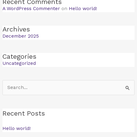
Recent Comments
A WordPress Commenter
on
Hello world!
Archives
December 2025
Categories
Uncategorized
Search
for:
Recent Posts
Hello world!