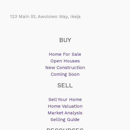
123 Main St, Awolowo Way, Ikeja
BUY
Home For Sale
Open Houses
New Construction
Coming Soon
SELL
Sell Your Home
Home Valuation
Market Analysis
Selling Guide