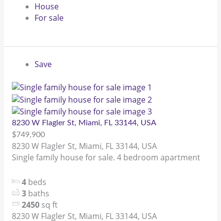
House
For sale
Save
8230 W Flagler St, Miami, FL 33144, USA
$749,900
8230 W Flagler St, Miami, FL 33144, USA
Single family house for sale. 4 bedroom apartment
4
beds
3
baths
2450
sq ft
8230 W Flagler St, Miami, FL 33144, USA