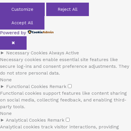
Customize
Reject All
Accept All
Powered by
✖
►
Necessary Cookies
Always Active
Necessary cookies enable essential site features like
secure log-ins and consent preference adjustments. They
do not store personal data.
None
►
Functional Cookies
Remark
Functional cookies support features like content sharing
on social media, collecting feedback, and enabling third-
party tools.
None
►
Analytical Cookies
Remark
Analytical cookies track visitor interactions, providing